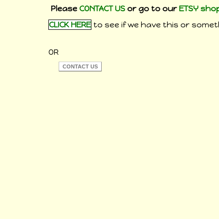
Please
CONTACT US
or go to our
ETSY sho
CLICK HERE
to see if we have this or someth
OR