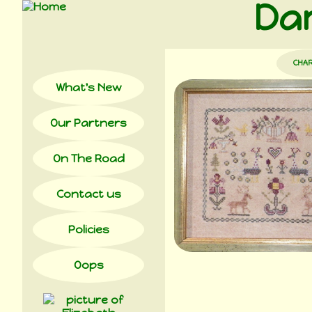
Dam
CHA
What's New
Our Partners
On The Road
Contact us
Policies
Oops