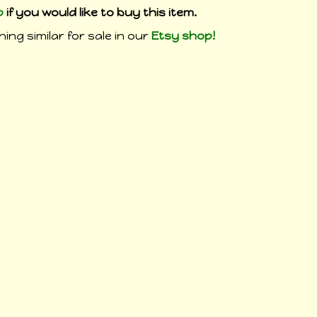
p
if you would like to buy this item.
ing similar for sale in our
Etsy shop!