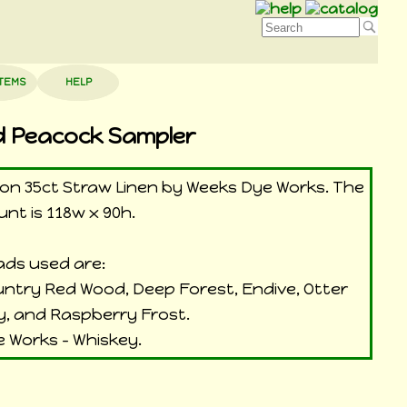
ITEMS
HELP
d Peacock Sampler
d on 35ct Straw Linen by Weeks Dye Works. The
unt is 118w x 90h.
ds used are:
ountry Red Wood, Deep Forest, Endive, Otter
y, and Raspberry Frost.
 Works - Whiskey.