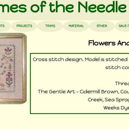
es of the Needle
RTS
PROJECTS
TRIMS
MATERIAL
OTHER
SALE 
Flowers An
Cross stitch design. Model is stitche
stitch co
Threa
The Gentle Art - Cidermill Brown, C
Creek, Sea Spra
Weeks Dye