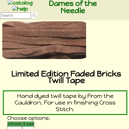
Dames of the
Needle
Limited Edition Faded Bricks
Twill Tape
Hand dyed twill tape by From the
Cauldron. For use in finishing Cross
Stitch.
Choose options: