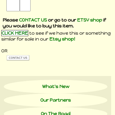
Please
CONTACT US
or go to our
ETSY shop
if
you would like to buy this item.
CLICK HERE
to see if we have this or something
similar for sale in our
Etsy shop!
OR
What's New
Our Partners
On The Road